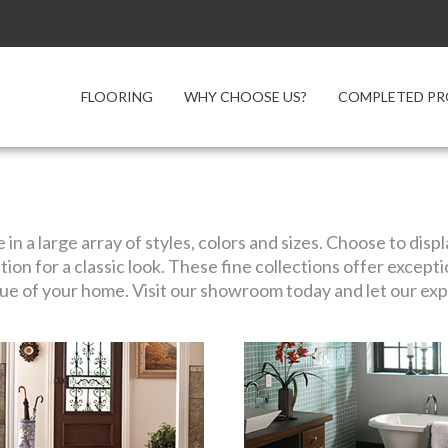
FLOORING
WHY CHOOSE US?
COMPLETED PR
e in a large array of styles, colors and sizes. Choose to dis
ation for a classic look. These fine collections offer except
ue of your home. Visit our showroom today and let our expe