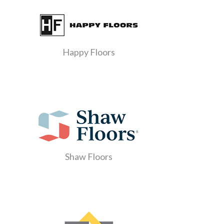
Happy Floors
Shaw Floors