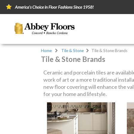
America's Choice in Floor Fashions Since 1958!
Home
Tile & Stone
Tile & Stone Brands
Tile & Stone Brands
Ceramic and porcelain tiles are availabl
work of art or a more traditional install
new floor covering will enhance the val
for your home and lifestyle.