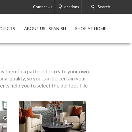
Search
Contact Us
Locations
OJECTS
ABOUT US - SPANISH
SHOP AT HOME
play them in a pattern to create your own
ional quality, so you can be certain your
rts help you to select the perfect Tile