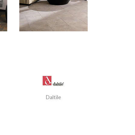
Daltile