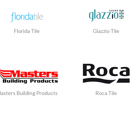
Florida Tile
Glazzio Tile
asters Building Products
Roca Tile