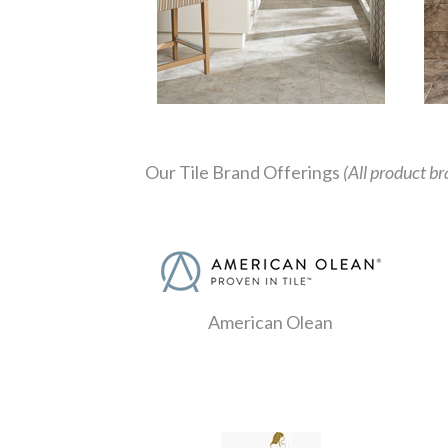
Our Tile Brand Offerings
(All product br
American Olean