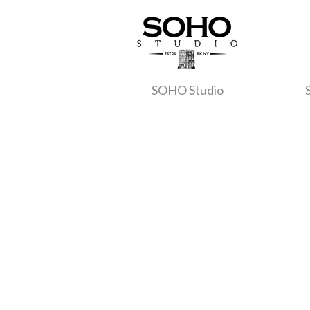
SOHO Studio