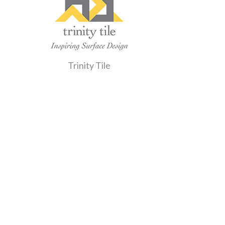
Trinity Tile