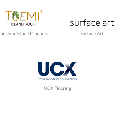
Sunshine Stone Products
Surface Art
UCX Flooring