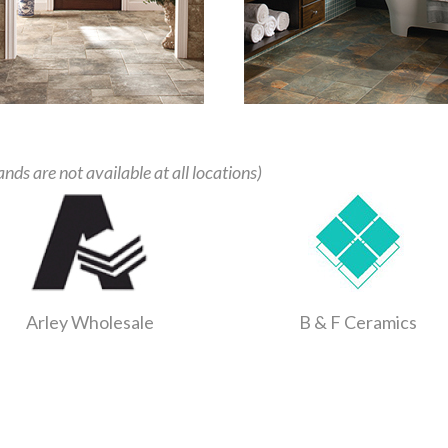
ands are not available at all locations)
Arley Wholesale
B & F Ceramics