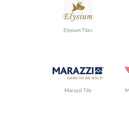
Elysium Tiles
Marazzi Tile
M